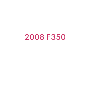
2008 F350