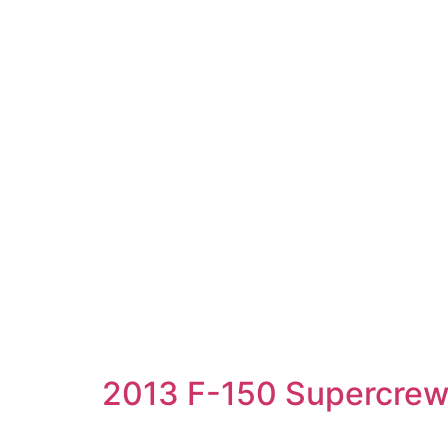
2013 F-150 Supercre