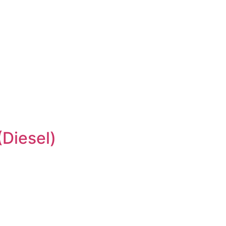
Diesel)