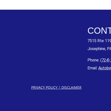
CONT
7515 Rte 11
Josephine, P
Phone:
(724)
Email:
Autob
PRIVACY POLICY
|
DISCLAIMER