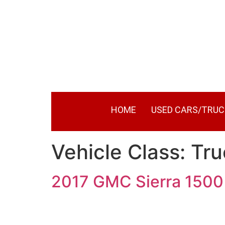
HOME
USED CARS/TRUC
Vehicle Class:
Tru
2017 GMC Sierra 1500