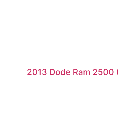
2013 Dode Ram 2500 (