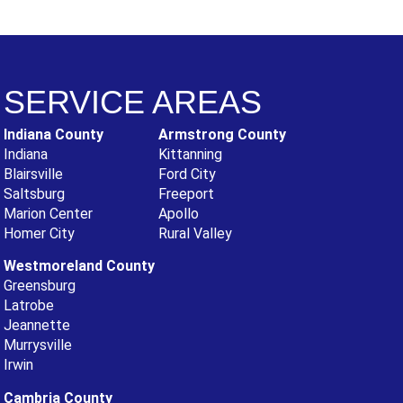
SERVICE AREAS
Indiana County
Armstrong County
Indiana
Kittanning
Blairsville
Ford City
Saltsburg
Freeport
Marion Center
Apollo
Homer City
Rural Valley
Westmoreland County
Greensburg
Latrobe
Jeannette
Murrysville
Irwin
Cambria County