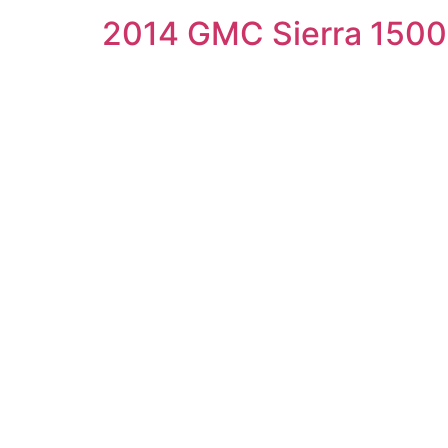
2014 GMC Sierra 1500