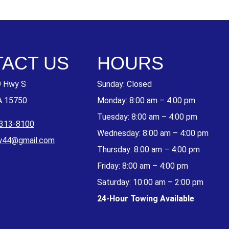
ACT US
HOURS
9 Hwy S
Sunday: Closed
A 15750
Monday: 8:00 am – 4:00 pm
Tuesday: 8:00 am – 4:00 pm
 313-8100
Wednesday: 8:00 am – 4:00 pm
w44@gmail.com
Thursday: 8:00 am – 4:00 pm
Friday: 8:00 am – 4:00 pm
Saturday: 10:00 am – 2:00 pm
24-Hour Towing Available