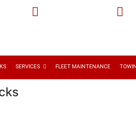
Locations:
Phone:
7515 Rte 119 Hwy S
(724) 313-810
Josephine, PA 15750
KS
SERVICES
FLEET MAINTENANCE
TOWI
cks