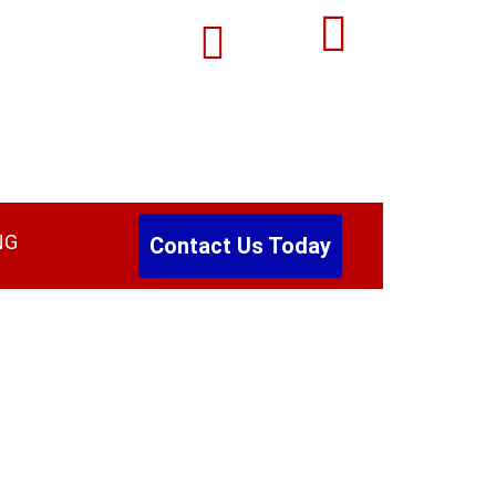
Email:
0
Autobw44@gmail.com
NG
Contact Us Today