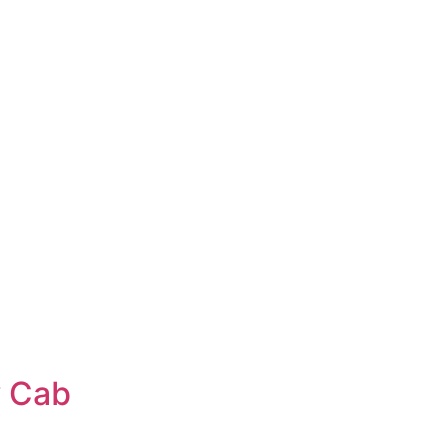
w Cab